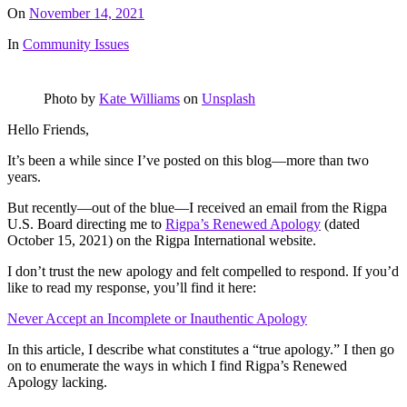
On
November 14, 2021
In
Community Issues
Photo by
Kate Williams
on
Unsplash
Hello Friends,
It’s been a while since I’ve posted on this blog—more than two
years.
But recently—out of the blue—I received an email from the Rigpa
U.S. Board directing me to
Rigpa’s Renewed Apology
(dated
October 15, 2021) on the Rigpa International website.
I don’t trust the new apology and felt compelled to respond. If you’d
like to read my response, you’ll find it here:
Never Accept an Incomplete or Inauthentic Apology
In this article, I describe what constitutes a “true apology.” I then go
on to enumerate the ways in which I find Rigpa’s Renewed
Apology lacking.