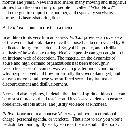
months and years. Newland also shares many moving and insightful
stories from the community of people — called “What Now?”—
that emerged to support one another, and especially survivors,
during this heart-shattering time.
But
Fallout
is much more than a memoir.
In addition to its very human stories,
Fallout
provides an overview
of the events that took place once the abuse had been revealed by 8
dedicated, long-term students of Sogyal Rinpoche, and a brilliant
analysis of how deeply caring, idealistic people can get caught up in
an intricate web of deception. The material on the dynamics of
abuse and high-demand organizations has been thoroughly
researched so you’ll come away with a greater understanding of
why people stayed and how profoundly they were damaged, both
abuse survivors and those who suffered secondary trauma or
discouragement and disillusionment.
Newland also explores, in detail, the kinds of spiritual ideas that can
be misused by a spiritual teacher and his closest students to ensure
obedience, enable abuse, and justify violence as kindness.
Fallout
is written in a matter-of-fact way, without an emotional
charge, personal agenda, or vendetta. That’s not to say you won’t
be disturbed, and rightly so, by some of the material in the book.