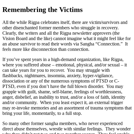
Remembering the Victims
All the while Rigpa celebrates itself, there are victim/survivors and
other disenchanted former members who struggle in recovery.
Clearly, the writers and all the Rigpa newsletter approvers (the
Vision Board and the like) cannot imagine what it might feel like for
an abuse survivor to read their words via Sangha “Connection.” It
feels more like disconnection than connection.
If you’ve spent years in a high-demand organization, like Rigpa,
where you suffered abuse – emotional, physical, and/or sexual – it
can take years for you to recover. You may struggle with
flashbacks, nightmares, insomnia, anxiety, hyper-vigilance,
dissociation or any of the numerous symptoms of PTSD or C-
PTSD, even if you don’t have the full blown disorder. You may
grapple with guilt, shame, self-blame, feelings of worthlessness,
anger, disbelief, an inability to trust, and/or a loss of faith, identity
and/or community. When you least expect it, an external trigger
may re-invoke memories and an assortment of trauma symptoms that
bring your life, momentarily, to a full stop.
So many other former sangha members, who never experienced
direct abuse themselves, wrestle with similar feelings. They wonder