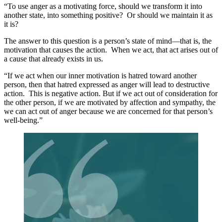
“To use anger as a motivating force, should we transform it into
another state, into something positive? Or should we maintain it as
it is?
The answer to this question is a person’s state of mind—that is, the
motivation that causes the action. When we act, that act arises out of
a cause that already exists in us.
“If we act when our inner motivation is hatred toward another
person, then that hatred expressed as anger will lead to destructive
action. This is negative action. But if we act out of consideration for
the other person, if we are motivated by affection and sympathy, the
we can act out of anger because we are concerned for that person’s
well-being.”