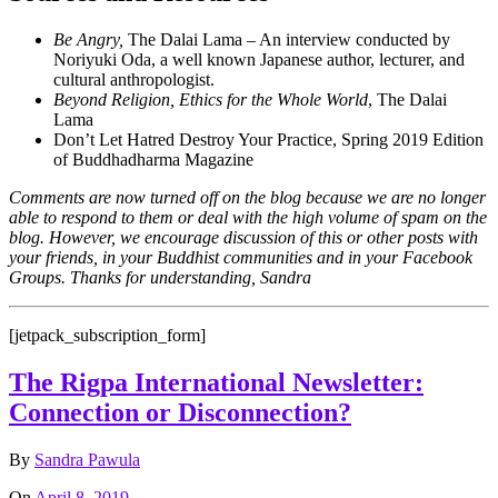
Be Angry,
The Dalai Lama – An interview conducted by
Noriyuki Oda, a well known Japanese author, lecturer, and
cultural anthropologist.
Beyond Religion, Ethics for the Whole World
, The Dalai
Lama
Don’t Let Hatred Destroy Your Practice, Spring 2019 Edition
of Buddhadharma Magazine
Comments are now turned off on the blog because we are no longer
able to respond to them or deal with the high volume of spam on the
blog. However, we encourage discussion of this or other posts with
your friends, in your Buddhist communities and in your Facebook
Groups. Thanks for understanding, Sandra
[jetpack_subscription_form]
The Rigpa International Newsletter:
Connection or Disconnection?
By
Sandra Pawula
On
April 8, 2019