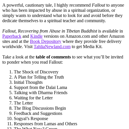
A powerful, cautionary tale, I highly recommend
Fallout
to anyone
who has been impacted by abuse in a spiritual organization, or
simply wants to understand what to look for and avoid before they
dedicate themselves to a spiritual teacher and community.
Fallout, Recovering from Abuse in Tibetan Buddhist
is available in
Paperback
and
Kindle
versions on Amazon.com and other Amazon
sites and at the
Book Depository
where they provide free delivery
worldwide. Visit
TahliaNewland.com
to get Media Kit.
Take a look at the
table of comments
to see what you’ll be invited
to ponder when you read Fallout:
The Shock of Discovery
A Plan for Telling the Truth
Initial Thoughts
Support from the Dalai Lama
Talking with Dharma Friends
Waiting for the Letter
The Letter
The Blog Discussions Begin
Feedback and Suggestions
Sogyal’s Response
Responses from Lamas and Others
The What Now? Group