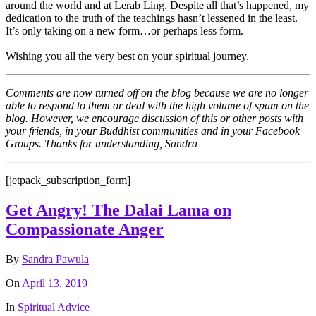
around the world and at Lerab Ling. Despite all that’s happened, my
dedication to the truth of the teachings hasn’t lessened in the least.
It’s only taking on a new form…or perhaps less form.
Wishing you all the very best on your spiritual journey.
Comments are now turned off on the blog because we are no longer
able to respond to them or deal with the high volume of spam on the
blog. However, we encourage discussion of this or other posts with
your friends, in your Buddhist communities and in your Facebook
Groups. Thanks for understanding, Sandra
[jetpack_subscription_form]
Get Angry! The Dalai Lama on
Compassionate Anger
By
Sandra Pawula
On
April 13, 2019
In
Spiritual Advice