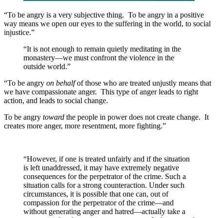
“To be angry is a very subjective thing. To be angry in a positive
way means we open our eyes to the suffering in the world, to social
injustice.”
“It is not enough to remain quietly meditating in the
monastery—we must confront the violence in the
outside world.”
“To be angry
on behalf
of those who are treated unjustly means that
we have compassionate anger. This type of anger leads to right
action, and leads to social change.
To be angry
toward
the people in power does not create change. It
creates more anger, more resentment, more fighting.”
“However, if one is treated unfairly and if the situation
is left unaddressed, it may have extremely negative
consequences for the perpetrator of the crime. Such a
situation calls for a strong counteraction. Under such
circumstances, it is possible that one can, out of
compassion for the perpetrator of the crime—and
without generating anger and hatred—actually take a