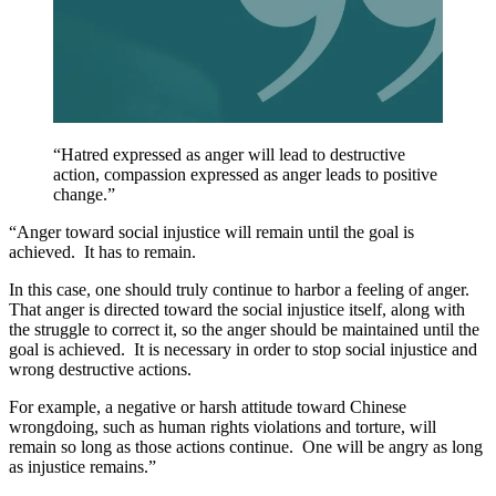
“Hatred expressed as anger will lead to destructive
action, compassion expressed as anger leads to positive
change.”
“Anger toward social injustice will remain until the goal is
achieved. It has to remain.
In this case, one should truly continue to harbor a feeling of anger.
That anger is directed toward the social injustice itself, along with
the struggle to correct it, so the anger should be maintained until the
goal is achieved. It is necessary in order to stop social injustice and
wrong destructive actions.
For example, a negative or harsh attitude toward Chinese
wrongdoing, such as human rights violations and torture, will
remain so long as those actions continue. One will be angry as long
as injustice remains.”