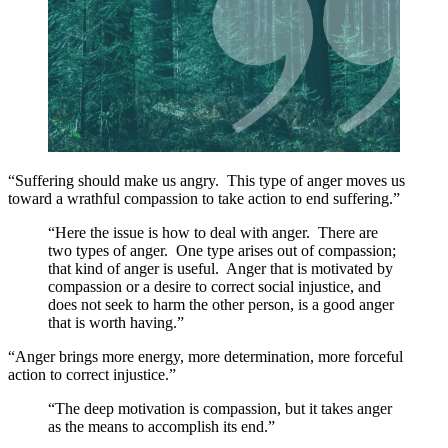
“Suffering should make us angry. This type of anger moves us
toward a wrathful compassion to take action to end suffering.”
“Here the issue is how to deal with anger. There are
two types of anger. One type arises out of compassion;
that kind of anger is useful. Anger that is motivated by
compassion or a desire to correct social injustice, and
does not seek to harm the other person, is a good anger
that is worth having.”
“Anger brings more energy, more determination, more forceful
action to correct injustice.”
“The deep motivation is compassion, but it takes anger
as the means to accomplish its end.”