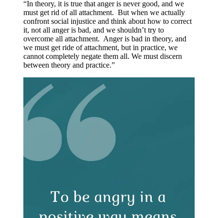
“In theory, it is true that anger is never good, and we
must get rid of all attachment. But when we actually
confront social injustice and think about how to correct
it, not all anger is bad, and we shouldn’t try to
overcome all attachment. Anger is bad in theory, and
we must get ride of attachment, but in practice, we
cannot completely negate them all. We must discern
between theory and practice.”