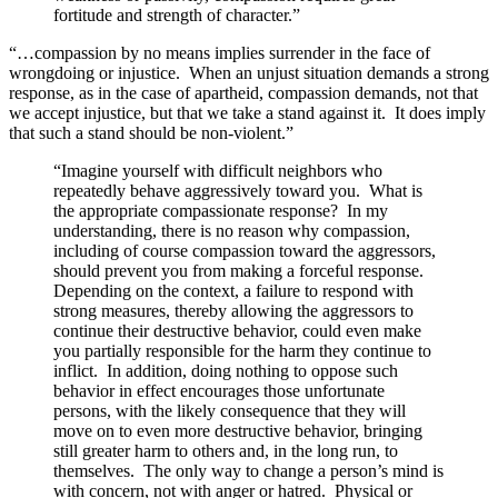
fortitude and strength of character.”
“…compassion by no means implies surrender in the face of
wrongdoing or injustice. When an unjust situation demands a strong
response, as in the case of apartheid, compassion demands, not that
we accept injustice, but that we take a stand against it. It does imply
that such a stand should be non-violent.”
“Imagine yourself with difficult neighbors who
repeatedly behave aggressively toward you. What is
the appropriate compassionate response? In my
understanding, there is no reason why compassion,
including of course compassion toward the aggressors,
should prevent you from making a forceful response.
Depending on the context, a failure to respond with
strong measures, thereby allowing the aggressors to
continue their destructive behavior, could even make
you partially responsible for the harm they continue to
inflict. In addition, doing nothing to oppose such
behavior in effect encourages those unfortunate
persons, with the likely consequence that they will
move on to even more destructive behavior, bringing
still greater harm to others and, in the long run, to
themselves. The only way to change a person’s mind is
with concern, not with anger or hatred. Physical or