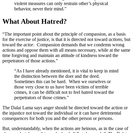
violent measures can only restrain other’s physical
behavior, never their mind.”
What About Hatred?
“The important point about the principle of compassion, as a basis
for the exercise of justice, is that it is directed not toward
actions
, but
toward the
actor
. Compassion demands that we condemn wrong
actions and oppose them with all means necessary, while at the same
time forgiving and maintain an attitude of kindness toward the
perpetrators of those actions.”
“As I have already mentioned, it is vital to keep in mind
the distinction between the doer and the deed.
Sometimes this can be hard. When we ourselves or
those very close to us have been victims of terrible
crimes, it can be difficult not to feel hatred toward the
perpetrators of those crimes.”
The Dalai Lama says anger should be directed toward the action or
the injustice not toward the individual or it can have detrimental
consequences for both you and the other person or persons.
But, understandably, when the actions are heinous, as in the case of