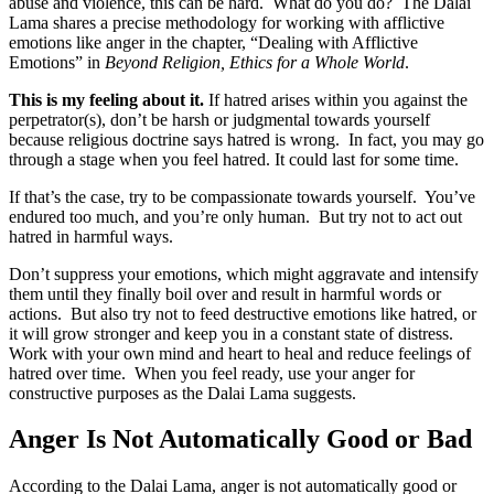
abuse and violence, this can be hard. What do you do? The Dalai
Lama shares a precise methodology for working with afflictive
emotions like anger in the chapter, “Dealing with Afflictive
Emotions” in
Beyond Religion, Ethics for a Whole World
.
This is my feeling about it.
If hatred arises within you against the
perpetrator(s), don’t be harsh or judgmental towards yourself
because religious doctrine says hatred is wrong. In fact, you may go
through a stage when you feel hatred. It could last for some time.
If that’s the case, try to be compassionate towards yourself. You’ve
endured too much, and you’re only human. But try not to act out
hatred in harmful ways.
Don’t suppress your emotions, which might aggravate and intensify
them until they finally boil over and result in harmful words or
actions. But also try not to feed destructive emotions like hatred, or
it will grow stronger and keep you in a constant state of distress.
Work with your own mind and heart to heal and reduce feelings of
hatred over time. When you feel ready, use your anger for
constructive purposes as the Dalai Lama suggests.
Anger Is Not Automatically Good or Bad
According to the Dalai Lama, anger is not automatically good or