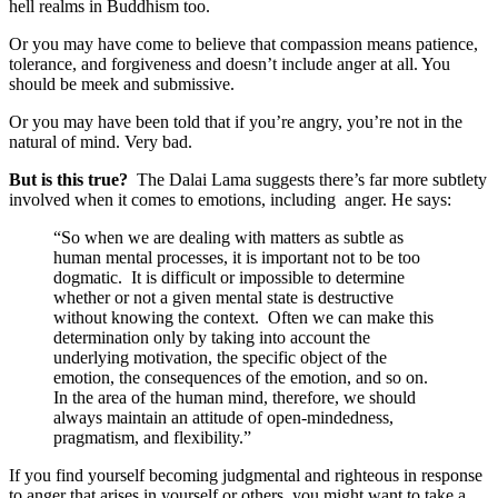
hell realms in Buddhism too.
Or you may have come to believe that compassion means patience,
tolerance, and forgiveness and doesn’t include anger at all. You
should be meek and submissive.
Or you may have been told that if you’re angry, you’re not in the
natural of mind. Very bad.
But is this true?
The Dalai Lama suggests there’s far more subtlety
involved when it comes to emotions, including anger. He says:
“So when we are dealing with matters as subtle as
human mental processes, it is important not to be too
dogmatic. It is difficult or impossible to determine
whether or not a given mental state is destructive
without knowing the context. Often we can make this
determination only by taking into account the
underlying motivation, the specific object of the
emotion, the consequences of the emotion, and so on.
In the area of the human mind, therefore, we should
always maintain an attitude of open-mindedness,
pragmatism, and flexibility.”
If you find yourself becoming judgmental and righteous in response
to anger that arises in yourself or others, you might want to take a