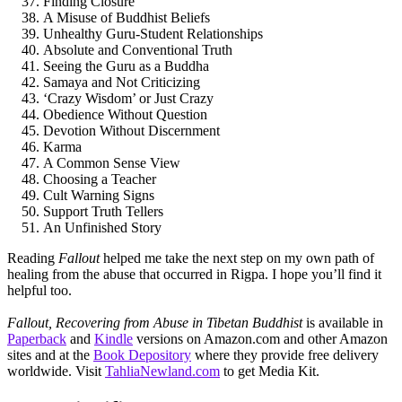
Finding Closure
A Misuse of Buddhist Beliefs
Unhealthy Guru-Student Relationships
Absolute and Conventional Truth
Seeing the Guru as a Buddha
Samaya and Not Criticizing
‘Crazy Wisdom’ or Just Crazy
Obedience Without Question
Devotion Without Discernment
Karma
A Common Sense View
Choosing a Teacher
Cult Warning Signs
Support Truth Tellers
An Unfinished Story
Reading
Fallout
helped me take the next step on my own path of
healing from the abuse that occurred in Rigpa. I hope you’ll find it
helpful too.
Fallout, Recovering from Abuse in Tibetan Buddhist
is available in
Paperback
and
Kindle
versions on Amazon.com and other Amazon
sites and at the
Book Depository
where they provide free delivery
worldwide. Visit
TahliaNewland.com
to get Media Kit.