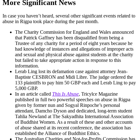
More Significant News
In case you haven’t heard, several other significant events related to
abuse in Rigpa took place during the past month.
The Charity Commission for England and Wales announced
that Patrick Gaffney has been disqualified from being a
Trustee of any charity for a period of eight years because he
had knowledge of instances and allegations of improper acts
and sexual and physical abuse against students at the charity
but failed to take appropriate action in response to this
information.
Lerab Ling lost its defamation case against attorney Jean-
Baptiste CESBRON and Midi Libre. The judge ordered the
133 plaintiffs to pay him 50 GBP each and Lerab Ling to pay
5,000 GBP.
In an article called
This Is Abuse
, Tricylce Magazine
published in full two powerful speeches on abuse in Rigpa
given by former nun and Sogyal Rinpoche’s personal
attendant, Damcho Dyson and dedicated, long-term student
Tahlia Newland at The Sakyadhita International Association
of Buddhist Women. As a result of these and other accounts
of abuse shared at its recent conference, the association has
established the Alliance of Buddhist Ethics.
The Australian Charities and Not-for-Profits Commission has