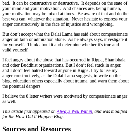
bad. It can be constructive or destructive. It depends on the state of
your mind and your motivation. And chances are, being human,
your motivation may be mixed at times. Be aware of that and do the
best you can, whatever the situation. Never hesitate to express your
anger constructively in the face of injustice and wrongdoing.
But don’t accept what the Dalai Lama has said about compassionate
anger on faith or admiration alone. As he always says, investigate it
for yourself. Think about it and determine whether it’s true and
valid yourself.
I feel angry about the abuse that has occurred in Rigpa, Shambhala,
and other Buddhist organizations. But I don’t feel stuck in anger,
and I don’t feel hatred toward anyone in Rigpa. I try to use my
anger constructively, as the Dalai Lama suggests, to write on this
blog, education others especially about trauma, and warn them about
the potential dangers.
I believe the 8 letter writers were motivated by compassionate anger
as well.
This article first appeared on
Always Well Within
, and was modified
for the How Did It Happen Blog.
Sources and Resources