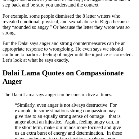
step back and be sure you understand the context.
For example, some people dismissed the 8 letter writers who
revealed emotional, physical, and sexual abuse in Rigpa because
they “sounded so angry.” Or because the letter they wrote was so
strong.
But the Dalai says anger and strong countermeasures can be an
appropriate response to wrongdoing. He even says we should
continue to harbor a feeling of anger until the injustice is corrected.
Let’s look at what he says exactly.
Dalai Lama Quotes on Compassionate
Anger
The Dalai Lama says anger can be constructive at times.
“Similarly, even anger is not always destructive. For
example, in some situations strong compassion may
give rise to an equally strong sense of outrage—that is
anger about an injustice. Again, feeling angry can, in
the short term, make our minds more focused and give
us an extra burst of energy and determination. In these
ways, anger can, in certain situations, make us more