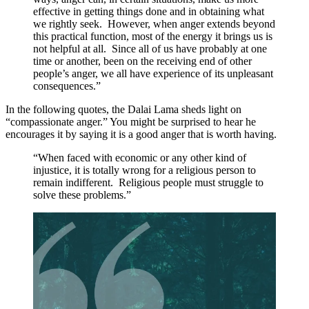
effective in getting things done and in obtaining what
we rightly seek. However, when anger extends beyond
this practical function, most of the energy it brings us is
not helpful at all. Since all of us have probably at one
time or another, been on the receiving end of other
people’s anger, we all have experience of its unpleasant
consequences.”
In the following quotes, the Dalai Lama sheds light on
“compassionate anger.” You might be surprised to hear he
encourages it by saying it is a good anger that is worth having.
“When faced with economic or any other kind of
injustice, it is totally wrong for a religious person to
remain indifferent. Religious people must struggle to
solve these problems.”