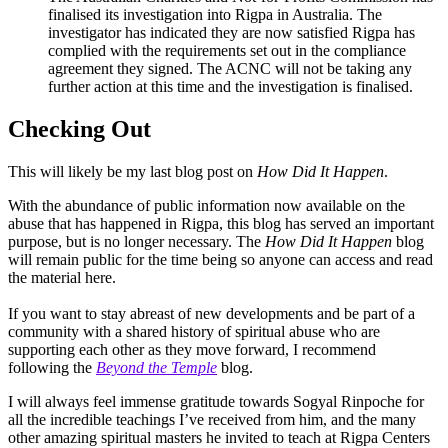
finalised its investigation into Rigpa in Australia. The
investigator has indicated they are now satisfied Rigpa has
complied with the requirements set out in the compliance
agreement they signed. The ACNC will not be taking any
further action at this time and the investigation is finalised.
Checking Out
This will likely be my last blog post on
How Did It Happen
.
With the abundance of public information now available on the
abuse that has happened in Rigpa, this blog has served an important
purpose, but is no longer necessary. The
How Did It Happen
blog
will remain public for the time being so anyone can access and read
the material here.
If you want to stay abreast of new developments and be part of a
community with a shared history of spiritual abuse who are
supporting each other as they move forward, I recommend
following the
Beyond the Temple
blog.
I will always feel immense gratitude towards Sogyal Rinpoche for
all the incredible teachings I’ve received from him, and the many
other amazing spiritual masters he invited to teach at Rigpa Centers