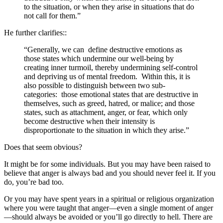
to the situation, or when they arise in situations that do
not call for them.”
He further clarifies::
“Generally, we can define destructive emotions as
those states which undermine our well-being by
creating inner turmoil, thereby undermining self-control
and depriving us of mental freedom. Within this, it is
also possible to distinguish between two sub-
categories: those emotional states that are destructive in
themselves, such as greed, hatred, or malice; and those
states, such as attachment, anger, or fear, which only
become destructive when their intensity is
disproportionate to the situation in which they arise.”
Does that seem obvious?
It might be for some individuals. But you may have been raised to
believe that anger is always bad and you should never feel it. If you
do, you’re bad too.
Or you may have spent years in a spiritual or religious organization
where you were taught that anger—even a single moment of anger
—should always be avoided or you’ll go directly to hell. There are