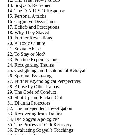
Sogyal’s Retirement
The D.A.R.V.O Response
Personal Attacks
Cognitive Dissonance
Beliefs and Perceptions
Why They Stayed
Further Revelations
A Toxic Culture
Sexual Abuse
To Stay or Not?
Practice Repercussions
Recognizing Trauma
Gaslighting and Institutional Betrayal
Spiritual Bypassing
Further Psychological Perspectives
Abuse by Other Lamas
The Code of Conduct
Shut Up and Kicked Out
Dharma Protectors
The Independent Investigation
Recovering from Trauma
Did Sogyal Apologize?
The Process of Cult Recovery
Evaluating Sogyal’s Teachings