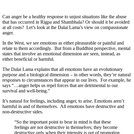
Can anger be a healthy response to unjust situations like the abuse
that has occurred in Rigpa and Shambhala? Or should it be avoided
at all costs? Let’s look at the Dalai Lama’s view on compassionate
anger.
In the West, we see emotions as either pleasurable or painful and
relate to them accordingly. But from a Buddhist perspective, mental
states that involve an emotional dimension are seen, instead, as
either beneficial or harmful.
The Dalai Lama explains that all emotions have an evolutionary
purpose and a biological dimension – in other words, they’re natural
responses to circumstances that appear in our lives. For example, he
says “…anger helps us repel forces that are detrimental to our
survival and well-being.”
It’s natural for feelings, including anger, to arise. Emotions aren’t
harmful in and of themselves. All emotions have destructive and
non-destructive sides.
“So the important point to bear in mind is that these
feelings are not destructive in themselves; they become
destructive only when their intensity is out of promotion