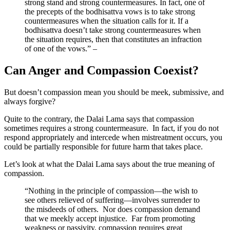
strong stand and strong countermeasures. In fact, one of
the precepts of the bodhisattva vows is to take strong
countermeasures when the situation calls for it. If a
bodhisattva doesn’t take strong countermeasures when
the situation requires, then that constitutes an infraction
of one of the vows.” –
Can Anger and Compassion Coexist?
But doesn’t compassion mean you should be meek, submissive, and
always forgive?
Quite to the contrary, the Dalai Lama says that compassion
sometimes requires a strong countermeasure. In fact, if you do not
respond appropriately and intercede when mistreatment occurs, you
could be partially responsible for future harm that takes place.
Let’s look at what the Dalai Lama says about the true meaning of
compassion.
“Nothing in the principle of compassion—the wish to
see others relieved of suffering—involves surrender to
the misdeeds of others. Nor does compassion demand
that we meekly accept injustice. Far from promoting
weakness or passivity, compassion requires great