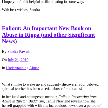
I hope you find it helpful or illuminating in some way.
With best wishes, Sandra
Fallout: An Important New Book on
Abuse in Rigpa (and other Significant
News)
By
Sandra Pawula
On
July 21, 2019
In
Understanding Abuse
What’s it like to wake up and suddenly discoverer your beloved
spiritual teacher has been a serial abuser for decades?
In her lucid and courageous memoir,
Fallout, Recovering from
Abuse in Tibetan Buddhism
, Tahlia Newland reveals how she
herself grappled with with this incredulous news over a period of