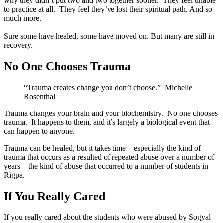
why they didn’t put two and two together sooner. They feel unable
to practice at all. They feel they’ve lost their spiritual path. And so
much more.
Sure some have healed, some have moved on. But many are still in
recovery.
No One Chooses Trauma
“Trauma creates change you don’t choose.” Michelle
Rosenthal
Trauma changes your brain and your biochemistry. No one chooses
trauma. It happens to them, and it’s largely a biological event that
can happen to anyone.
Trauma can be healed, but it takes time – especially the kind of
trauma that occurs as a resulted of repeated abuse over a number of
years—the kind of abuse that occurred to a number of students in
Rigpa.
If You Really Cared
If you really cared about the students who were abused by Sogyal