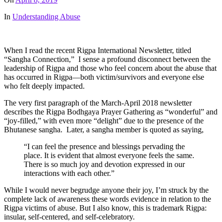
In
Understanding Abuse
When I read the recent Rigpa International Newsletter, titled
“Sangha Connection,” I sense a profound disconnect between the
leadership of Rigpa and those who feel concern about the abuse that
has occurred in Rigpa—both victim/survivors and everyone else
who felt deeply impacted.
The very first paragraph of the March-April 2018 newsletter
describes the Rigpa Bodhgaya Prayer Gathering as “wonderful” and
“joy-filled,” with even more “delight” due to the presence of the
Bhutanese sangha. Later, a sangha member is quoted as saying,
“I can feel the presence and blessings pervading the
place. It is evident that almost everyone feels the same.
There is so much joy and devotion expressed in our
interactions with each other.”
While I would never begrudge anyone their joy, I’m struck by the
complete lack of awareness these words evidence in relation to the
Rigpa victims of abuse. But I also know, this is trademark Rigpa:
insular, self-centered, and self-celebratory.