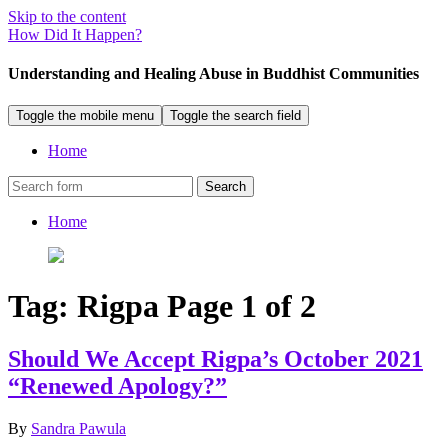
Skip to the content
How Did It Happen?
Understanding and Healing Abuse in Buddhist Communities
Toggle the mobile menu
Toggle the search field
Home
Search
Home
Tag:
Rigpa
Page 1 of 2
Should We Accept Rigpa’s October 2021
“Renewed Apology?”
By
Sandra Pawula