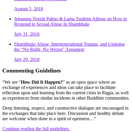
August 5, 2018
Jetsunma Tenzin Palmo & Lama Tsultrim Allione on How to
Respond to Sexual Abuse In Shambhala
July 31, 2018
Shambhala: Abuse, Intergenerational Trauma, and Undoing
the “No Right, No Wrong” Argument
July 29, 2018
Commenting Guidelines
“We see “
How Did It Happen?
” as an open space where an
exchange of experiences and ideas can take place to facilitate
reflection upon and learning from the current crisis in Rigpa, as well
as experiences from similar incidents in other Buddhist communities.
Deep listening, respect, and constructive dialogue are encouraged in
the exchanges that take place here. Discussion and healthy debate
are welcome when done in a spirit of openness…”
Continue reading the full guidelines.