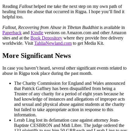
Reading
Fallout
helped me take the next step on my own path of
healing from the abuse that occurred in Rigpa. I hope you’ll find it
helpful too.
Fallout, Recovering from Abuse in Tibetan Buddhist
is available in
Paperback
and
Kindle
versions on Amazon.com and other Amazon
sites and at the
Book Depository
where they provide free delivery
worldwide. Visit
TahliaNewland.com
to get Media Kit.
More Significant News
In case you haven’t heard, several other significant events related to
abuse in Rigpa took place during the past month.
The Charity Commission for England and Wales announced
that Patrick Gaffney has been disqualified from being a
Trustee of any charity for a period of eight years because he
had knowledge of instances and allegations of improper acts
and sexual and physical abuse against students at the charity
but failed to take appropriate action in response to this
information.
Lerab Ling lost its defamation case against attorney Jean-
Baptiste CESBRON and Midi Libre. The judge ordered the
133 plaintiffs to pay him 50 GBP each and Lerab Ling to pay