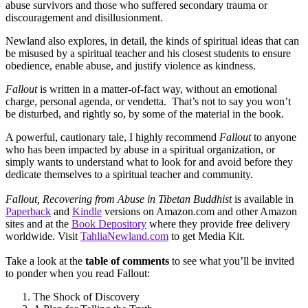
abuse survivors and those who suffered secondary trauma or
discouragement and disillusionment.
Newland also explores, in detail, the kinds of spiritual ideas that can
be misused by a spiritual teacher and his closest students to ensure
obedience, enable abuse, and justify violence as kindness.
Fallout
is written in a matter-of-fact way, without an emotional
charge, personal agenda, or vendetta. That’s not to say you won’t
be disturbed, and rightly so, by some of the material in the book.
A powerful, cautionary tale, I highly recommend
Fallout
to anyone
who has been impacted by abuse in a spiritual organization, or
simply wants to understand what to look for and avoid before they
dedicate themselves to a spiritual teacher and community.
Fallout, Recovering from Abuse in Tibetan Buddhist
is available in
Paperback
and
Kindle
versions on Amazon.com and other Amazon
sites and at the
Book Depository
where they provide free delivery
worldwide. Visit
TahliaNewland.com
to get Media Kit.
Take a look at the
table of comments
to see what you’ll be invited
to ponder when you read Fallout:
The Shock of Discovery