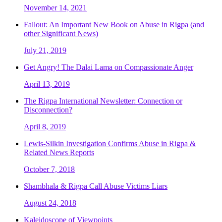
November 14, 2021
Fallout: An Important New Book on Abuse in Rigpa (and
other Significant News)
July 21, 2019
Get Angry! The Dalai Lama on Compassionate Anger
April 13, 2019
The Rigpa International Newsletter: Connection or
Disconnection?
April 8, 2019
Lewis-Silkin Investigation Confirms Abuse in Rigpa &
Related News Reports
October 7, 2018
Shambhala & Rigpa Call Abuse Victims Liars
August 24, 2018
Kaleidoscope of Viewpoints