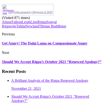
Copyright secured by Digiprove © 2019
(Visited 871 times)
Abuse
Fallout
LerabLing
Rigpa
Sogyal
Rinpoche
TahliaNewland
Tibetan Buddhism
Previous
Get Angry! The Dalai Lama on Compassionate Anger
Next
Should We Accept Rigpa’s October 2021 “Renewed Apology?”
Recent Posts
A Brilliant Analysis of the Rigpa Renewed Apology
November 21, 2021
Should We Accept Rigpa’s October 2021 “Renewed
Apology?”