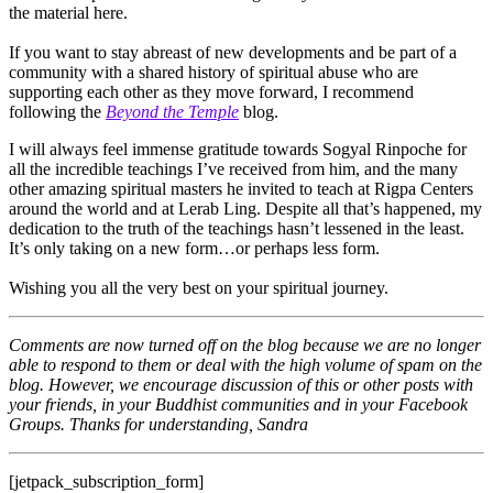
the material here.
If you want to stay abreast of new developments and be part of a
community with a shared history of spiritual abuse who are
supporting each other as they move forward, I recommend
following the
Beyond the Temple
blog.
I will always feel immense gratitude towards Sogyal Rinpoche for
all the incredible teachings I’ve received from him, and the many
other amazing spiritual masters he invited to teach at Rigpa Centers
around the world and at Lerab Ling. Despite all that’s happened, my
dedication to the truth of the teachings hasn’t lessened in the least.
It’s only taking on a new form…or perhaps less form.
Wishing you all the very best on your spiritual journey.
Comments are now turned off on the blog because we are no longer
able to respond to them or deal with the high volume of spam on the
blog. However, we encourage discussion of this or other posts with
your friends, in your Buddhist communities and in your Facebook
Groups. Thanks for understanding, Sandra
[jetpack_subscription_form]