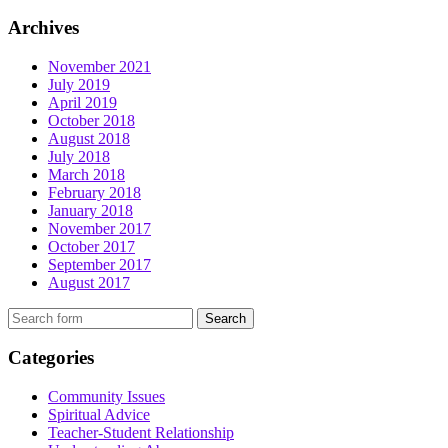
Archives
November 2021
July 2019
April 2019
October 2018
August 2018
July 2018
March 2018
February 2018
January 2018
November 2017
October 2017
September 2017
August 2017
Search
Categories
Community Issues
Spiritual Advice
Teacher-Student Relationship