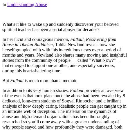
In
Understanding Abuse
What’s it like to wake up and suddenly discoverer your beloved
spiritual teacher has been a serial abuser for decades?
In her lucid and courageous memoir,
Fallout, Recovering from
Abuse in Tibetan Buddhism
, Tahlia Newland reveals how she
herself grappled with with this incredulous news over a period of
months and years. Newland also shares many moving and insightful
stories from the community of people — called “What Now?”—
that emerged to support one another, and especially survivors,
during this heart-shattering time.
But
Fallout
is much more than a memoir.
In addition to its very human stories,
Fallout
provides an overview
of the events that took place once the abuse had been revealed by 8
dedicated, long-term students of Sogyal Rinpoche, and a brilliant
analysis of how deeply caring, idealistic people can get caught up in
an intricate web of deception. The material on the dynamics of
abuse and high-demand organizations has been thoroughly
researched so you’ll come away with a greater understanding of
why people stayed and how profoundly they were damaged, both