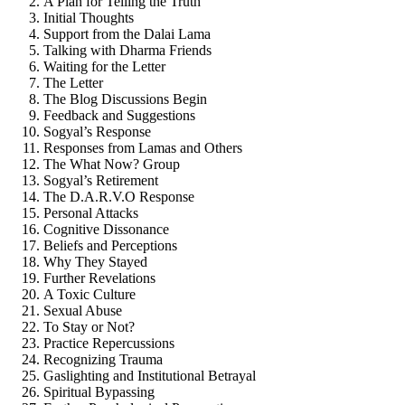
A Plan for Telling the Truth
Initial Thoughts
Support from the Dalai Lama
Talking with Dharma Friends
Waiting for the Letter
The Letter
The Blog Discussions Begin
Feedback and Suggestions
Sogyal’s Response
Responses from Lamas and Others
The What Now? Group
Sogyal’s Retirement
The D.A.R.V.O Response
Personal Attacks
Cognitive Dissonance
Beliefs and Perceptions
Why They Stayed
Further Revelations
A Toxic Culture
Sexual Abuse
To Stay or Not?
Practice Repercussions
Recognizing Trauma
Gaslighting and Institutional Betrayal
Spiritual Bypassing