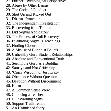
Further Psychological Perspectives
Abuse by Other Lamas
The Code of Conduct
Shut Up and Kicked Out
Dharma Protectors
The Independent Investigation
Recovering from Trauma
Did Sogyal Apologize?
The Process of Cult Recovery
Evaluating Sogyal’s Teachings
Finding Closure
A Misuse of Buddhist Beliefs
Unhealthy Guru-Student Relationships
Absolute and Conventional Truth
Seeing the Guru as a Buddha
Samaya and Not Criticizing
‘Crazy Wisdom’ or Just Crazy
Obedience Without Question
Devotion Without Discernment
Karma
A Common Sense View
Choosing a Teacher
Cult Warning Signs
Support Truth Tellers
An Unfinished Story