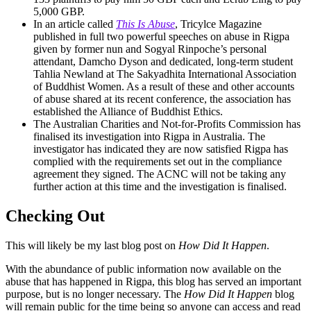
5,000 GBP.
In an article called
This Is Abuse
, Tricylce Magazine
published in full two powerful speeches on abuse in Rigpa
given by former nun and Sogyal Rinpoche’s personal
attendant, Damcho Dyson and dedicated, long-term student
Tahlia Newland at The Sakyadhita International Association
of Buddhist Women. As a result of these and other accounts
of abuse shared at its recent conference, the association has
established the Alliance of Buddhist Ethics.
The Australian Charities and Not-for-Profits Commission has
finalised its investigation into Rigpa in Australia. The
investigator has indicated they are now satisfied Rigpa has
complied with the requirements set out in the compliance
agreement they signed. The ACNC will not be taking any
further action at this time and the investigation is finalised.
Checking Out
This will likely be my last blog post on
How Did It Happen
.
With the abundance of public information now available on the
abuse that has happened in Rigpa, this blog has served an important
purpose, but is no longer necessary. The
How Did It Happen
blog
will remain public for the time being so anyone can access and read