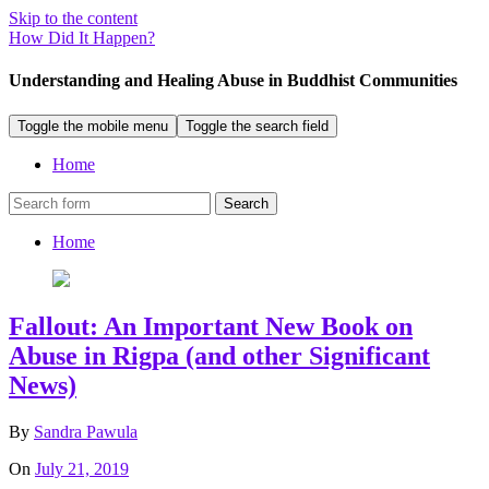
Skip to the content
How Did It Happen?
Understanding and Healing Abuse in Buddhist Communities
Toggle the mobile menu
Toggle the search field
Home
Search
Home
Fallout: An Important New Book on
Abuse in Rigpa (and other Significant
News)
By
Sandra Pawula
On
July 21, 2019