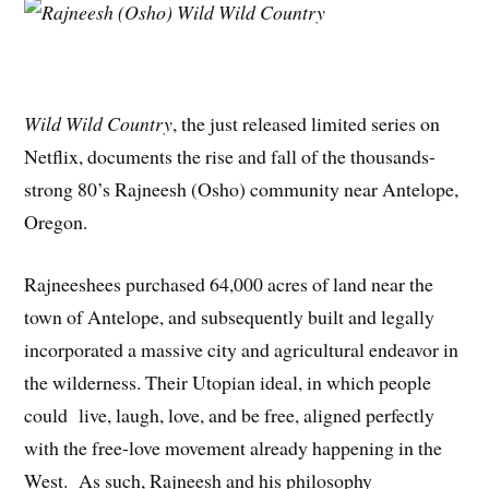
Wild Wild Country
, the just released limited series on
Netflix, documents the rise and fall of the thousands-
strong 80’s Rajneesh (Osho) community near Antelope,
Oregon.
Rajneeshees purchased 64,000 acres of land near the
town of Antelope, and subsequently built and legally
incorporated a massive city and agricultural endeavor in
the wilderness. Their Utopian ideal, in which people
could live, laugh, love, and be free, aligned perfectly
with the free-love movement already happening in the
West. As such, Rajneesh and his philosophy