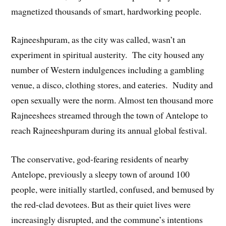
magnetized thousands of smart, hardworking people.
Rajneeshpuram, as the city was called, wasn’t an
experiment in spiritual austerity. The city housed any
number of Western indulgences including a gambling
venue, a disco, clothing stores, and eateries. Nudity and
open sexually were the norm. Almost ten thousand more
Rajneeshees streamed through the town of Antelope to
reach Rajneeshpuram during its annual global festival.
The conservative, god-fearing residents of nearby
Antelope, previously a sleepy town of around 100
people, were initially startled, confused, and bemused by
the red-clad devotees. But as their quiet lives were
increasingly disrupted, and the commune’s intentions