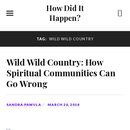
How Did It
Happen?
TAG:
WILD WILD COUNTRY
Wild Wild Country: How
Spiritual Communities Can
Go Wrong
SANDRA PAWULA
MARCH 20, 2018