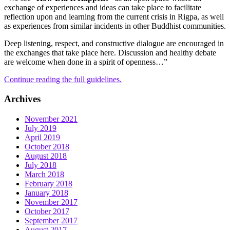
exchange of experiences and ideas can take place to facilitate
reflection upon and learning from the current crisis in Rigpa, as well
as experiences from similar incidents in other Buddhist communities.
Deep listening, respect, and constructive dialogue are encouraged in
the exchanges that take place here. Discussion and healthy debate
are welcome when done in a spirit of openness…”
Continue reading the full guidelines.
Archives
November 2021
July 2019
April 2019
October 2018
August 2018
July 2018
March 2018
February 2018
January 2018
November 2017
October 2017
September 2017
August 2017