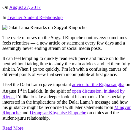
On
August 27, 2017
In
Teacher-Student Relationship
The cycle of news on the Sogyal Rinpoche controversy sometimes
feels relentless — a new article or statement every few days and a
seemingly never-ending stream of social media posts.
It can feel tempting to quickly read each piece and move on to the
next without taking time to study the main advices and let them fully
sink in. When I go too quickly, I’m left with a confusing canvas of
different points of view that seem incompatible at first glance.
I feel the Dalai Lama gave important
advice for the Rigpa sangha
on
st
August 1
in Ladakh. In the spirit of
open discussion, initiated by
Rigpa
, I’d like to take a deeper look at his remarks. I’m especially
interested in the implications of the Dalai Lama’s message and how
his guidance might be reconciled with later statements from
Mingyur
Rinpoche
and
Dzongsar Khyentse Rinpoche
on ethics and the
student-guru relationship.
Read More