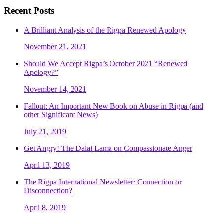
Recent Posts
A Brilliant Analysis of the Rigpa Renewed Apology
November 21, 2021
Should We Accept Rigpa’s October 2021 “Renewed
Apology?”
November 14, 2021
Fallout: An Important New Book on Abuse in Rigpa (and
other Significant News)
July 21, 2019
Get Angry! The Dalai Lama on Compassionate Anger
April 13, 2019
The Rigpa International Newsletter: Connection or
Disconnection?
April 8, 2019