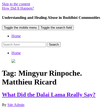
Skip to the content
How Did It Happen?
Understanding and Healing Abuse in Buddhist Communities
Toggle the mobile menu
Toggle the search field
Home
Search
Home
Tag:
Mingyur Rinpoche.
Matthieu Ricard
What Did the Dalai Lama Really Say?
By
Site Admin