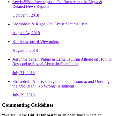
Lewis-Silkin Investigation Confirms Abuse in Rigpa &
Related News Reports
October 7, 2018
Shambhala & Rigpa Call Abuse Victims Liars
August 24, 2018
Kaleidoscope of Viewpoints
August 5, 2018
Jetsunma Tenzin Palmo & Lama Tsultrim Allione on How to
Respond to Sexual Abuse In Shambhala
July 31, 2018
Shambhala: Abuse, Intergenerational Trauma, and Undoing
the “No Right, No Wrong” Argument
July 29, 2018
Commenting Guidelines
“We see “
How Did It Happen?
” as an open space where an