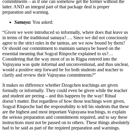
commitments – as if one can somehow get the former without the
latter. AND an integral part of that package deal is proper
preparation and warning.
Samaya:
You asked:
“Given we were introduced so informally, where does that leave us
in terms of the traditional samaya?…. Since we did not consciously
agree to the strict rules in the tantras, are we now bound by them?
Or should our commitment to maintain samaya be based on the
essential meaning that Sogyal Rinpoche explained to us?…
Considering that the way most of us in Rigpa entered into the
Vajrayana was quite informal and unconventional, and thus unclear,
would a positive step forward be for both students and teacher to
clarify and review their Vajrayana commitments?”
It makes no difference whether Dzogchen teachings are given
formally or informally. They could even be given while the teacher
and student are peeing – and this happens by the way! Ritual
doesn’t matter. But regardless of how those teachings were given,
Sogyal Rinpoche had the responsibility to tell his students that these
are the highest and most important Vajrayana teachings, to explain
the serious preparation and commitments required, and to say these
instructions must not be passed on to others. These things absolutely
had to be said as part of the required preparation and warnings.