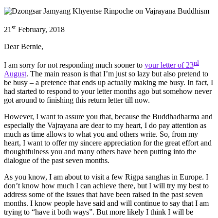
st
21
February, 2018
Dear Bernie,
rd
I am sorry for not responding much sooner to
your letter of 23
August
. The main reason is that I’m just so lazy but also pretend to
be busy – a pretence that ends up actually making me busy. In fact, I
had started to respond to your letter months ago but somehow never
got around to finishing this return letter till now.
However, I want to assure you that, because the Buddhadharma and
especially the Vajrayana are dear to my heart, I do pay attention as
much as time allows to what you and others write. So, from my
heart, I want to offer my sincere appreciation for the great effort and
thoughtfulness you and many others have been putting into the
dialogue of the past seven months.
As you know, I am about to visit a few Rigpa sanghas in Europe. I
don’t know how much I can achieve there, but I will try my best to
address some of the issues that have been raised in the past seven
months. I know people have said and will continue to say that I am
trying to “have it both ways”. But more likely I think I will be