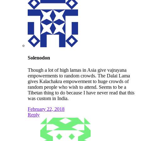
Solenodon
Though a lot of high lamas in Asia give vajrayana
empowerments to random crowds. The Dalai Lama
gives Kalachakra empowerment to huge crowds of
random people who wish to attend. Seems to be a
Tibetan thing to do because I have never read that this
was custom in India.
February 22, 2018
Reply