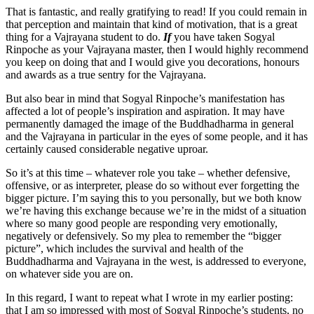
That is fantastic, and really gratifying to read! If you could remain in
that perception and maintain that kind of motivation, that is a great
thing for a Vajrayana student to do.
If
you have taken Sogyal
Rinpoche as your Vajrayana master, then I would highly recommend
you keep on doing that and I would give you decorations, honours
and awards as a true sentry for the Vajrayana.
But also bear in mind that Sogyal Rinpoche’s manifestation has
affected a lot of people’s inspiration and aspiration. It may have
permanently damaged the image of the Buddhadharma in general
and the Vajrayana in particular in the eyes of some people, and it has
certainly caused considerable negative uproar.
So it’s at this time – whatever role you take – whether defensive,
offensive, or as interpreter, please do so without ever forgetting the
bigger picture. I’m saying this to you personally, but we both know
we’re having this exchange because we’re in the midst of a situation
where so many good people are responding very emotionally,
negatively or defensively. So my plea to remember the “bigger
picture”, which includes the survival and health of the
Buddhadharma and Vajrayana in the west, is addressed to everyone,
on whatever side you are on.
In this regard, I want to repeat what I wrote in my earlier posting:
that I am so impressed with most of Sogyal Rinpoche’s students, no