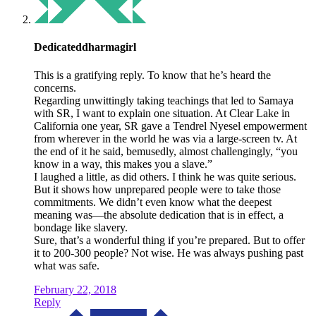
Dedicateddharmagirl
This is a gratifying reply. To know that he’s heard the
concerns.
Regarding unwittingly taking teachings that led to Samaya
with SR, I want to explain one situation. At Clear Lake in
California one year, SR gave a Tendrel Nyesel empowerment
from wherever in the world he was via a large-screen tv. At
the end of it he said, bemusedly, almost challengingly, “you
know in a way, this makes you a slave.”
I laughed a little, as did others. I think he was quite serious.
But it shows how unprepared people were to take those
commitments. We didn’t even know what the deepest
meaning was—the absolute dedication that is in effect, a
bondage like slavery.
Sure, that’s a wonderful thing if you’re prepared. But to offer
it to 200-300 people? Not wise. He was always pushing past
what was safe.
February 22, 2018
Reply