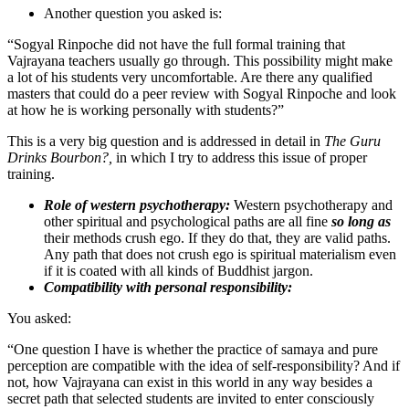
Another question you asked is:
“Sogyal Rinpoche did not have the full formal training that
Vajrayana teachers usually go through. This possibility might make
a lot of his students very uncomfortable. Are there any qualified
masters that could do a peer review with Sogyal Rinpoche and look
at how he is working personally with students?”
This is a very big question and is addressed in detail in
The Guru
Drinks Bourbon?,
in which I try to address this issue of proper
training.
Role of western psychotherapy:
Western psychotherapy and
other spiritual and psychological paths are all fine
so long as
their methods crush ego. If they do that, they are valid paths.
Any path that does not crush ego is spiritual materialism even
if it is coated with all kinds of Buddhist jargon.
Compatibility with personal responsibility:
You asked:
“One question I have is whether the practice of samaya and pure
perception are compatible with the idea of self-responsibility? And if
not, how Vajrayana can exist in this world in any way besides a
secret path that selected students are invited to enter consciously