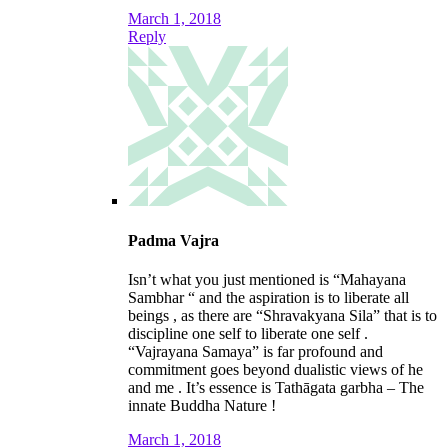
March 1, 2018
Reply
Padma Vajra
Isn’t what you just mentioned is “Mahayana
Sambhar “ and the aspiration is to liberate all
beings , as there are “Shravakyana Sila” that is to
discipline one self to liberate one self .
“Vajrayana Samaya” is far profound and
commitment goes beyond dualistic views of he
and me . It’s essence is Tathāgata garbha – The
innate Buddha Nature !
March 1, 2018