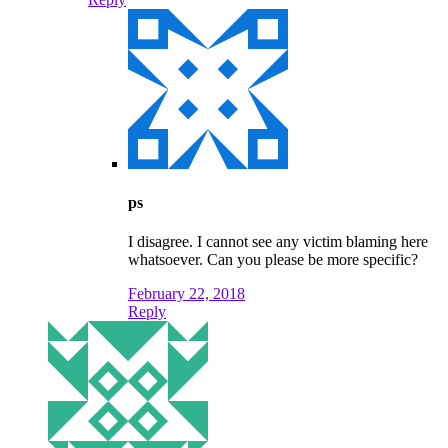
ps
I disagree. I cannot see any victim blaming here
whatsoever. Can you please be more specific?
February 22, 2018
Reply