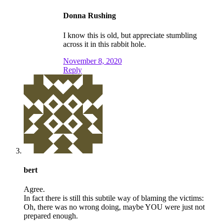
Donna Rushing
I know this is old, but appreciate stumbling
across it in this rabbit hole.
November 8, 2020
Reply
bert
Agree.
In fact there is still this subtile way of blaming the victims:
Oh, there was no wrong doing, maybe YOU were just not
prepared enough.