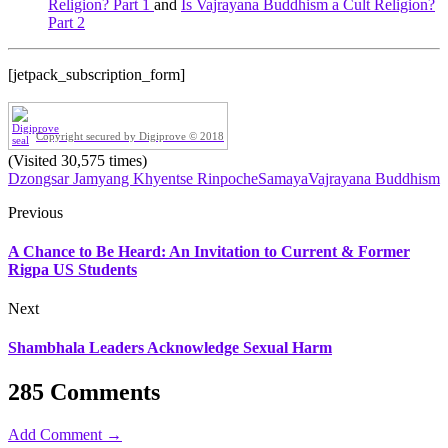
Religion? Part 1
and
Is Vajrayana Buddhism a Cult Religion?
Part 2
[jetpack_subscription_form]
Copyright secured by Digiprove © 2018
(Visited 30,575 times)
Dzongsar Jamyang Khyentse Rinpoche
Samaya
Vajrayana Buddhism
Previous
A Chance to Be Heard: An Invitation to Current & Former
Rigpa US Students
Next
Shambhala Leaders Acknowledge Sexual Harm
285 Comments
Add Comment →