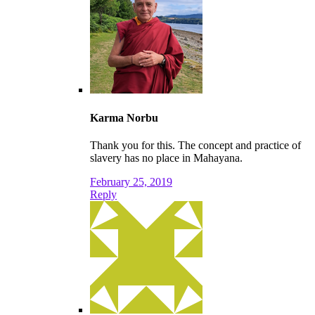
Karma Norbu
Thank you for this. The concept and practice of
slavery has no place in Mahayana.
February 25, 2019
Reply