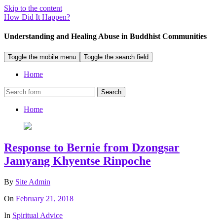
Skip to the content
How Did It Happen?
Understanding and Healing Abuse in Buddhist Communities
Toggle the mobile menu
Toggle the search field
Home
Search
Home
Response to Bernie from Dzongsar
Jamyang Khyentse Rinpoche
By
Site Admin
On
February 21, 2018
In
Spiritual Advice