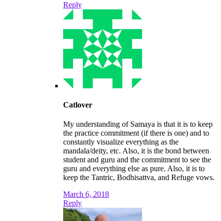
Reply
Catlover
My understanding of Samaya is that it is to keep
the practice commitment (if there is one) and to
constantly visualize everything as the
mandala/deity, etc. Also, it is the bond between
student and guru and the commitment to see the
guru and everything else as pure. Also, it is to
keep the Tantric, Bodhisattva, and Refuge vows.
March 6, 2018
Reply