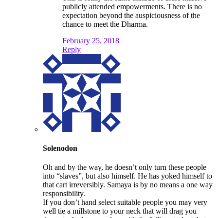
publicly attended empowerments. There is no
expectation beyond the auspiciousness of the
chance to meet the Dharma.
February 25, 2018
Reply
Solenodon
Oh and by the way, he doesn’t only turn these people
into “slaves”, but also himself. He has yoked himself to
that cart irreversibly. Samaya is by no means a one way
responsibility.
If you don’t hand select suitable people you may very
well tie a millstone to your neck that will drag you