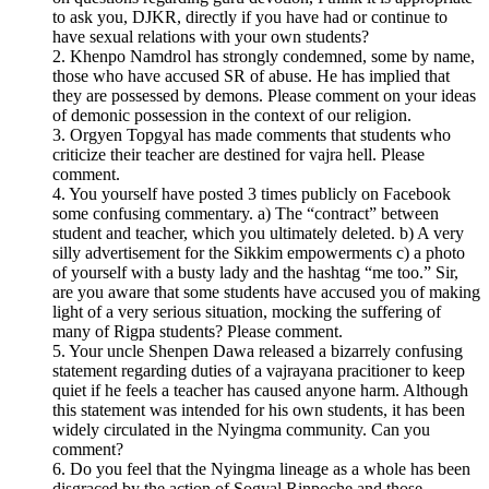
to ask you, DJKR, directly if you have had or continue to
have sexual relations with your own students?
2. Khenpo Namdrol has strongly condemned, some by name,
those who have accused SR of abuse. He has implied that
they are possessed by demons. Please comment on your ideas
of demonic possession in the context of our religion.
3. Orgyen Topgyal has made comments that students who
criticize their teacher are destined for vajra hell. Please
comment.
4. You yourself have posted 3 times publicly on Facebook
some confusing commentary. a) The “contract” between
student and teacher, which you ultimately deleted. b) A very
silly advertisement for the Sikkim empowerments c) a photo
of yourself with a busty lady and the hashtag “me too.” Sir,
are you aware that some students have accused you of making
light of a very serious situation, mocking the suffering of
many of Rigpa students? Please comment.
5. Your uncle Shenpen Dawa released a bizarrely confusing
statement regarding duties of a vajrayana pracitioner to keep
quiet if he feels a teacher has caused anyone harm. Although
this statement was intended for his own students, it has been
widely circulated in the Nyingma community. Can you
comment?
6. Do you feel that the Nyingma lineage as a whole has been
disgraced by the action of Sogyal Rinpoche and those