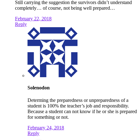
Still carrying the suggestion the survivors didn’t understand
completely… of course, not being well prepared…
February 22, 2018
Reply
Solenodon
Determing the preparedness or unpreparedness of a
student is 100% the teacher’s job and responsibility.
Because a student can not know if he or she is prepared
for something or not.
February 24, 2018
Reply