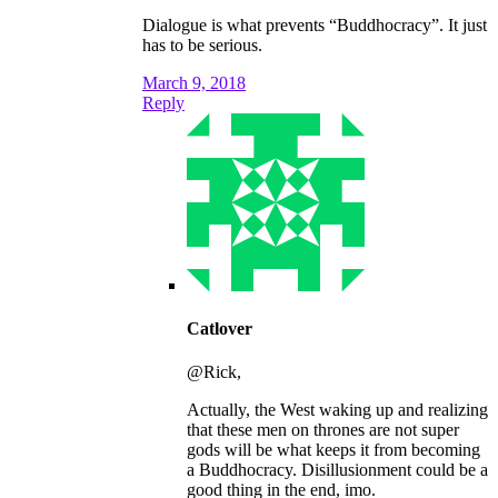
Dialogue is what prevents “Buddhocracy”. It just
has to be serious.
March 9, 2018
Reply
Catlover
@Rick,
Actually, the West waking up and realizing
that these men on thrones are not super
gods will be what keeps it from becoming
a Buddhocracy. Disillusionment could be a
good thing in the end, imo.