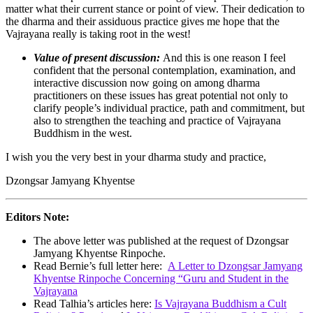
matter what their current stance or point of view. Their dedication to
the dharma and their assiduous practice gives me hope that the
Vajrayana really is taking root in the west!
Value of present discussion:
And this is one reason I feel
confident that the personal contemplation, examination, and
interactive discussion now going on among dharma
practitioners on these issues has great potential not only to
clarify people’s individual practice, path and commitment, but
also to strengthen the teaching and practice of Vajrayana
Buddhism in the west.
I wish you the very best in your dharma study and practice,
Dzongsar Jamyang Khyentse
Editors Note:
The above letter was published at the request of Dzongsar
Jamyang Khyentse Rinpoche.
Read Bernie’s full letter here:
A Letter to Dzongsar Jamyang
Khyentse Rinpoche Concerning “Guru and Student in the
Vajrayana
Read Talhia’s articles here:
Is Vajrayana Buddhism a Cult