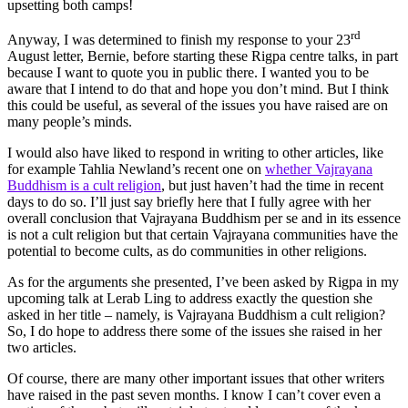
upsetting both camps!
rd
Anyway, I was determined to finish my response to your 23
August letter, Bernie, before starting these Rigpa centre talks, in part
because I want to quote you in public there. I wanted you to be
aware that I intend to do that and hope you don’t mind. But I think
this could be useful, as several of the issues you have raised are on
many people’s minds.
I would also have liked to respond in writing to other articles, like
for example Tahlia Newland’s recent one on
whether Vajrayana
Buddhism is a cult religion
, but just haven’t had the time in recent
days to do so. I’ll just say briefly here that I fully agree with her
overall conclusion that Vajrayana Buddhism per se and in its essence
is not a cult religion but that certain Vajrayana communities have the
potential to become cults, as do communities in other religions.
As for the arguments she presented, I’ve been asked by Rigpa in my
upcoming talk at Lerab Ling to address exactly the question she
asked in her title – namely, is Vajrayana Buddhism a cult religion?
So, I do hope to address there some of the issues she raised in her
two articles.
Of course, there are many other important issues that other writers
have raised in the past seven months. I know I can’t cover even a