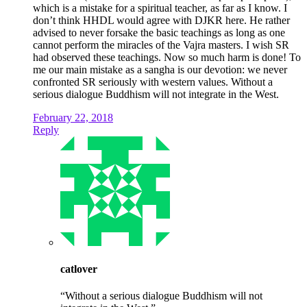
which is a mistake for a spiritual teacher, as far as I know. I
don’t think HHDL would agree with DJKR here. He rather
advised to never forsake the basic teachings as long as one
cannot perform the miracles of the Vajra masters. I wish SR
had observed these teachings. Now so much harm is done! To
me our main mistake as a sangha is our devotion: we never
confronted SR seriously with western values. Without a
serious dialogue Buddhism will not integrate in the West.
February 22, 2018
Reply
catlover
“Without a serious dialogue Buddhism will not