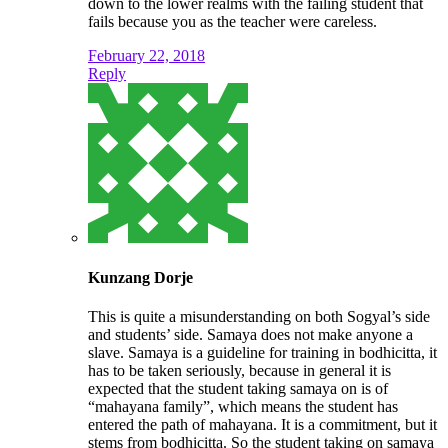
down to the lower realms with the failing student that
fails because you as the teacher were careless.
February 22, 2018
Reply
Kunzang Dorje
This is quite a misunderstanding on both Sogyal’s side
and students’ side. Samaya does not make anyone a
slave. Samaya is a guideline for training in bodhicitta, it
has to be taken seriously, because in general it is
expected that the student taking samaya on is of
“mahayana family”, which means the student has
entered the path of mahayana. It is a commitment, but it
stems from bodhicitta. So the student taking on samaya