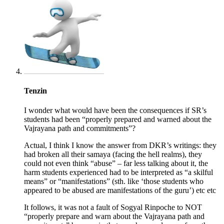
Tenzin
I wonder what would have been the consequences if SR’s
students had been “properly prepared and warned about the
Vajrayana path and commitments”?
Actual, I think I know the answer from DKR’s writings: they
had broken all their samaya (facing the hell realms), they
could not even think “abuse” – far less talking about it, the
harm students experienced had to be interpreted as “a skilful
means” or “manifestations” (sth. like ‘those students who
appeared to be abused are manifestations of the guru’) etc etc
It follows, it was not a fault of Sogyal Rinpoche to NOT
“properly prepare and warn about the Vajrayana path and