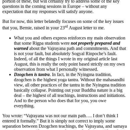
portion of these, but will certainly try to address some of the key
questions in the coming sessions in Europe – without any
expectation that my responses will satisfy anyone.
But for now, this letter belatedly focuses on some of the key issues
rd
that you, Bernie, raised in your 23
August letter to me.
What you and others express reinforces my main observation
that some Rigpa students were
not properly prepared and
warned
about the Vajrayana path and commitments. And that
is not your fault, but absolutely Sogyal Rinpoche’s fault.
Indeed, of all the things I wrote in my original article last
August, this is really the only point based strictly on my own
observation from what I personally witnessed.
Dzogchen is tantra
. In fact, in the Nyingma tradition,
dzogchen is the highest yoga tantra. Without the mahasandhi
view, all other practices of the tantra in the Nyingma tradition
basically collapse. Pointing out your Buddha nature is a big
deal – the highest of all teachings, instructions and initiations.
And to the person who does that for you, you owe
everything.
You wrote: “Vajrayana was not our main path…. I don’t think I
entered it formally.” But it is simply not correct to imply some
separation between Dzogchen teachings, the Vajrayana, and samaya