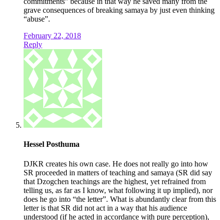
commitments” because in that way he saved many from the
grave consequences of breaking samaya by just even thinking
“abuse”.
February 22, 2018
Reply
Hessel Posthuma
DJKR creates his own case. He does not really go into how
SR proceeded in matters of teaching and samaya (SR did say
that Dzogchen teachings are the highest, yet refrained from
telling us, as far as I know, what following it up implied), nor
does he go into “the letter”. What is abundantly clear from this
letter is that SR did not act in a way that his audience
understood (if he acted in accordance with pure perception),