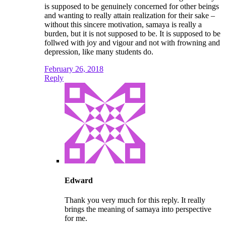
is supposed to be genuinely concerned for other beings
and wanting to really attain realization for their sake –
without this sincere motivation, samaya is really a
burden, but it is not supposed to be. It is supposed to be
follwed with joy and vigour and not with frowning and
depression, like many students do.
February 26, 2018
Reply
Edward
Thank you very much for this reply. It really
brings the meaning of samaya into perspective
for me.