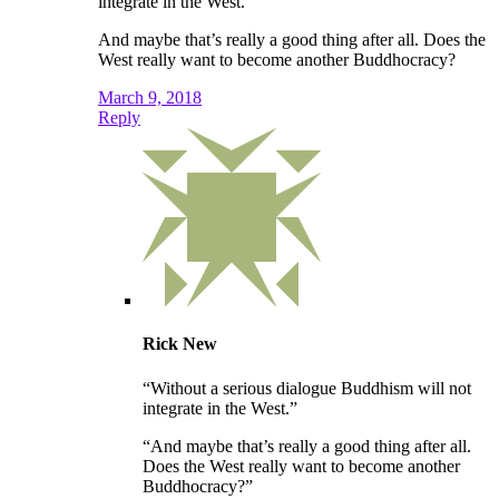
integrate in the West.”
And maybe that’s really a good thing after all. Does the
West really want to become another Buddhocracy?
March 9, 2018
Reply
Rick New
“Without a serious dialogue Buddhism will not
integrate in the West.”
“And maybe that’s really a good thing after all.
Does the West really want to become another
Buddhocracy?”