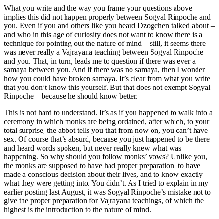
What you write and the way you frame your questions above
implies this did not happen properly between Sogyal Rinpoche and
you. Even if you and others like you heard Dzogchen talked about –
and who in this age of curiosity does not want to know there is a
technique for pointing out the nature of mind – still, it seems there
was never really a Vajrayana teaching between Sogyal Rinpoche
and you. That, in turn, leads me to question if there was ever a
samaya between you. And if there was no samaya, then I wonder
how you could have broken samaya. It’s clear from what you write
that you don’t know this yourself. But that does not exempt Sogyal
Rinpoche – because he should know better.
This is not hard to understand. It’s as if you happened to walk into a
ceremony in which monks are being ordained, after which, to your
total surprise, the abbot tells you that from now on, you can’t have
sex. Of course that’s absurd, because you just happened to be there
and heard words spoken, but never really knew what was
happening. So why should you follow monks’ vows? Unlike you,
the monks are supposed to have had proper preparation, to have
made a conscious decision about their lives, and to know exactly
what they were getting into. You didn’t. As I tried to explain in my
earlier posting last August, it was Sogyal Rinpoche’s mistake not to
give the proper preparation for Vajrayana teachings, of which the
highest is the introduction to the nature of mind.