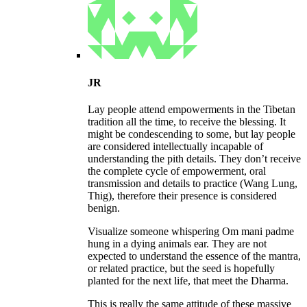
JR
Lay people attend empowerments in the Tibetan
tradition all the time, to receive the blessing. It
might be condescending to some, but lay people
are considered intellectually incapable of
understanding the pith details. They don’t receive
the complete cycle of empowerment, oral
transmission and details to practice (Wang Lung,
Thig), therefore their presence is considered
benign.
Visualize someone whispering Om mani padme
hung in a dying animals ear. They are not
expected to understand the essence of the mantra,
or related practice, but the seed is hopefully
planted for the next life, that meet the Dharma.
This is really the same attitude of these massive