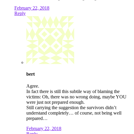
February 22, 2018
Reply
bert
Agree.
In fact there is still this subtile way of blaming the
victims: Oh, there was no wrong doing, maybe YOU
were just not prepared enough.
Still carrying the suggestion the survivors didn’t
understand completely… of course, not being well
prepared…
February 22, 2018
Reply