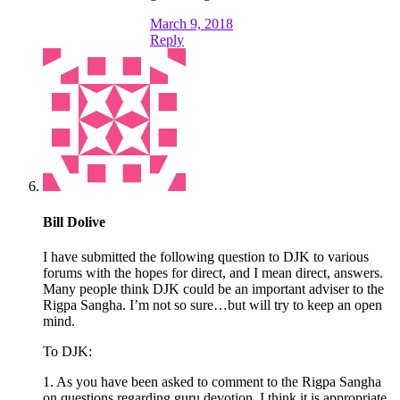
March 9, 2018
Reply
Bill Dolive
I have submitted the following question to DJK to various
forums with the hopes for direct, and I mean direct, answers.
Many people think DJK could be an important adviser to the
Rigpa Sangha. I’m not so sure…but will try to keep an open
mind.
To DJK:
1. As you have been asked to comment to the Rigpa Sangha
on questions regarding guru devotion, I think it is appropriate