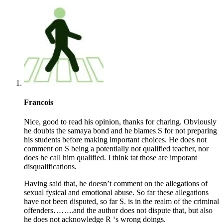
Francois
Nice, good to read his opinion, thanks for charing. Obviously
he doubts the samaya bond and he blames S for not preparing
his students before making important choices. He does not
comment on S being a potentially not qualified teacher, nor
does he call him qualified. I think tat those are impotant
disqualifications.
Having said that, he doesn’t comment on the allegations of
sexual fysical and emotional abuse. So far these allegations
have not been disputed, so far S. is in the realm of the criminal
offenders……..and the author does not dispute that, but also
he does not acknowledge R ‘s wrong doings.