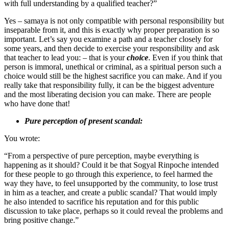
with full understanding by a qualified teacher?”
Yes – samaya is not only compatible with personal responsibility but
inseparable from it, and this is exactly why proper preparation is so
important. Let’s say you examine a path and a teacher closely for
some years, and then decide to exercise your responsibility and ask
that teacher to lead you: – that is your
choice
. Even if you think that
person is immoral, unethical or criminal, as a spiritual person such a
choice would still be the highest sacrifice you can make. And if you
really take that responsibility fully, it can be the biggest adventure
and the most liberating decision you can make. There are people
who have done that!
Pure perception of present scandal:
You wrote:
“From a perspective of pure perception, maybe everything is
happening as it should? Could it be that Sogyal Rinpoche intended
for these people to go through this experience, to feel harmed the
way they have, to feel unsupported by the community, to lose trust
in him as a teacher, and create a public scandal? That would imply
he also intended to sacrifice his reputation and for this public
discussion to take place, perhaps so it could reveal the problems and
bring positive change.”