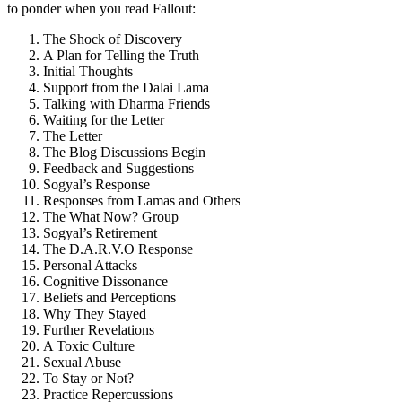
to ponder when you read Fallout:
The Shock of Discovery
A Plan for Telling the Truth
Initial Thoughts
Support from the Dalai Lama
Talking with Dharma Friends
Waiting for the Letter
The Letter
The Blog Discussions Begin
Feedback and Suggestions
Sogyal’s Response
Responses from Lamas and Others
The What Now? Group
Sogyal’s Retirement
The D.A.R.V.O Response
Personal Attacks
Cognitive Dissonance
Beliefs and Perceptions
Why They Stayed
Further Revelations
A Toxic Culture
Sexual Abuse
To Stay or Not?
Practice Repercussions