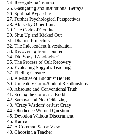
Recognizing Trauma
Gaslighting and Institutional Betrayal
Spiritual Bypassing
Further Psychological Perspectives
Abuse by Other Lamas
The Code of Conduct
Shut Up and Kicked Out
Dharma Protectors
The Independent Investigation
Recovering from Trauma
Did Sogyal Apologize?
The Process of Cult Recovery
Evaluating Sogyal’s Teachings
Finding Closure
A Misuse of Buddhist Beliefs
Unhealthy Guru-Student Relationships
Absolute and Conventional Truth
Seeing the Guru as a Buddha
Samaya and Not Criticizing
‘Crazy Wisdom’ or Just Crazy
Obedience Without Question
Devotion Without Discernment
Karma
A Common Sense View
Choosing a Teacher