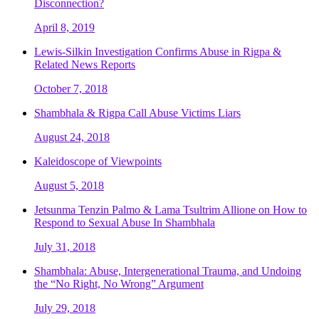
Disconnection?
April 8, 2019
Lewis-Silkin Investigation Confirms Abuse in Rigpa &
Related News Reports
October 7, 2018
Shambhala & Rigpa Call Abuse Victims Liars
August 24, 2018
Kaleidoscope of Viewpoints
August 5, 2018
Jetsunma Tenzin Palmo & Lama Tsultrim Allione on How to
Respond to Sexual Abuse In Shambhala
July 31, 2018
Shambhala: Abuse, Intergenerational Trauma, and Undoing
the “No Right, No Wrong” Argument
July 29, 2018