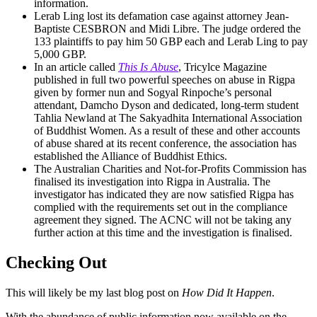
information.
Lerab Ling lost its defamation case against attorney Jean-
Baptiste CESBRON and Midi Libre. The judge ordered the
133 plaintiffs to pay him 50 GBP each and Lerab Ling to pay
5,000 GBP.
In an article called
This Is Abuse
, Tricylce Magazine
published in full two powerful speeches on abuse in Rigpa
given by former nun and Sogyal Rinpoche’s personal
attendant, Damcho Dyson and dedicated, long-term student
Tahlia Newland at The Sakyadhita International Association
of Buddhist Women. As a result of these and other accounts
of abuse shared at its recent conference, the association has
established the Alliance of Buddhist Ethics.
The Australian Charities and Not-for-Profits Commission has
finalised its investigation into Rigpa in Australia. The
investigator has indicated they are now satisfied Rigpa has
complied with the requirements set out in the compliance
agreement they signed. The ACNC will not be taking any
further action at this time and the investigation is finalised.
Checking Out
This will likely be my last blog post on
How Did It Happen
.
With the abundance of public information now available on the