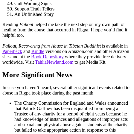
Cult Warning Signs
Support Truth Tellers
An Unfinished Story
Reading
Fallout
helped me take the next step on my own path of
healing from the abuse that occurred in Rigpa. I hope you’ll find it
helpful too.
Fallout, Recovering from Abuse in Tibetan Buddhist
is available in
Paperback
and
Kindle
versions on Amazon.com and other Amazon
sites and at the
Book Depository
where they provide free delivery
worldwide. Visit
TahliaNewland.com
to get Media Kit.
More Significant News
In case you haven’t heard, several other significant events related to
abuse in Rigpa took place during the past month.
The Charity Commission for England and Wales announced
that Patrick Gaffney has been disqualified from being a
Trustee of any charity for a period of eight years because he
had knowledge of instances and allegations of improper acts
and sexual and physical abuse against students at the charity
but failed to take appropriate action in response to this