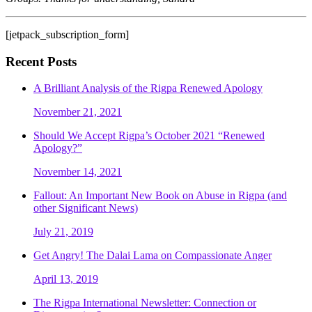
[jetpack_subscription_form]
Recent Posts
A Brilliant Analysis of the Rigpa Renewed Apology
November 21, 2021
Should We Accept Rigpa’s October 2021 “Renewed
Apology?”
November 14, 2021
Fallout: An Important New Book on Abuse in Rigpa (and
other Significant News)
July 21, 2019
Get Angry! The Dalai Lama on Compassionate Anger
April 13, 2019
The Rigpa International Newsletter: Connection or