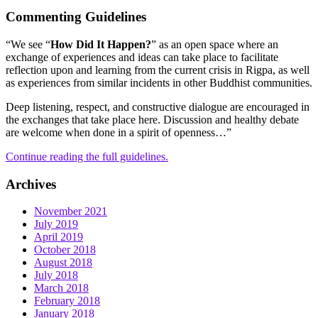
Commenting Guidelines
“We see “
How Did It Happen?
” as an open space where an
exchange of experiences and ideas can take place to facilitate
reflection upon and learning from the current crisis in Rigpa, as well
as experiences from similar incidents in other Buddhist communities.
Deep listening, respect, and constructive dialogue are encouraged in
the exchanges that take place here. Discussion and healthy debate
are welcome when done in a spirit of openness…”
Continue reading the full guidelines.
Archives
November 2021
July 2019
April 2019
October 2018
August 2018
July 2018
March 2018
February 2018
January 2018