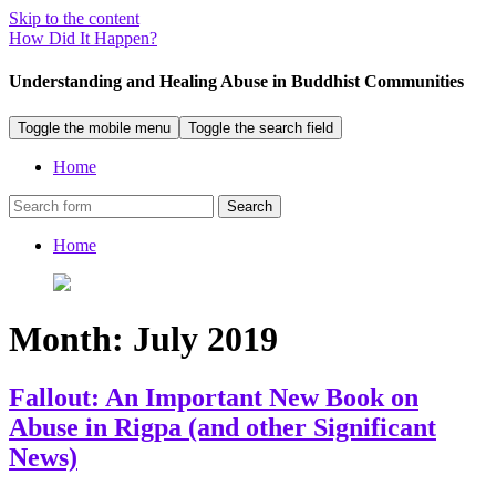
Skip to the content
How Did It Happen?
Understanding and Healing Abuse in Buddhist Communities
Toggle the mobile menu
Toggle the search field
Home
Search
Home
Month:
July 2019
Fallout: An Important New Book on
Abuse in Rigpa (and other Significant
News)