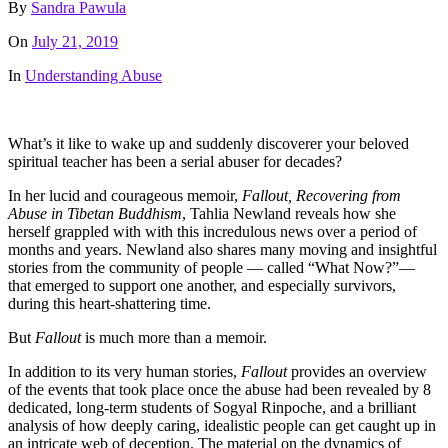
By
Sandra Pawula
On
July 21, 2019
In
Understanding Abuse
What’s it like to wake up and suddenly discoverer your beloved
spiritual teacher has been a serial abuser for decades?
In her lucid and courageous memoir,
Fallout, Recovering from
Abuse in Tibetan Buddhism
, Tahlia Newland reveals how she
herself grappled with with this incredulous news over a period of
months and years. Newland also shares many moving and insightful
stories from the community of people — called “What Now?”—
that emerged to support one another, and especially survivors,
during this heart-shattering time.
But
Fallout
is much more than a memoir.
In addition to its very human stories,
Fallout
provides an overview
of the events that took place once the abuse had been revealed by 8
dedicated, long-term students of Sogyal Rinpoche, and a brilliant
analysis of how deeply caring, idealistic people can get caught up in
an intricate web of deception. The material on the dynamics of