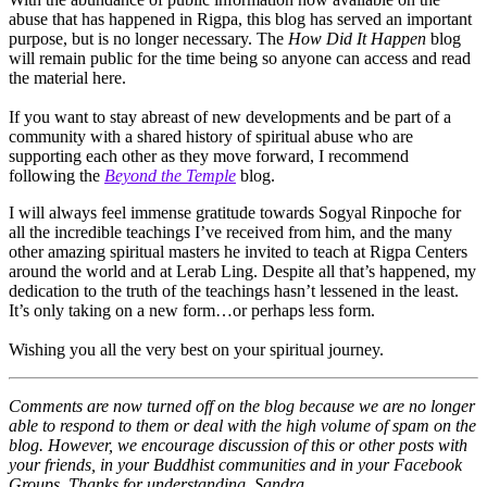
abuse that has happened in Rigpa, this blog has served an important
purpose, but is no longer necessary. The
How Did It Happen
blog
will remain public for the time being so anyone can access and read
the material here.
If you want to stay abreast of new developments and be part of a
community with a shared history of spiritual abuse who are
supporting each other as they move forward, I recommend
following the
Beyond the Temple
blog.
I will always feel immense gratitude towards Sogyal Rinpoche for
all the incredible teachings I’ve received from him, and the many
other amazing spiritual masters he invited to teach at Rigpa Centers
around the world and at Lerab Ling. Despite all that’s happened, my
dedication to the truth of the teachings hasn’t lessened in the least.
It’s only taking on a new form…or perhaps less form.
Wishing you all the very best on your spiritual journey.
Comments are now turned off on the blog because we are no longer
able to respond to them or deal with the high volume of spam on the
blog. However, we encourage discussion of this or other posts with
your friends, in your Buddhist communities and in your Facebook
Groups. Thanks for understanding, Sandra