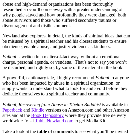
abuse and high-demand organizations has been thoroughly
researched so you’ll come away with a greater understanding of
why people stayed and how profoundly they were damaged, both
abuse survivors and those who suffered secondary trauma or
discouragement and disillusionment.
Newland also explores, in detail, the kinds of spiritual ideas that can
be misused by a spiritual teacher and his closest students to ensure
obedience, enable abuse, and justify violence as kindness.
Fallout
is written in a matter-of-fact way, without an emotional
charge, personal agenda, or vendetta. That’s not to say you won’t
be disturbed, and rightly so, by some of the material in the book.
A powerful, cautionary tale, I highly recommend
Fallout
to anyone
who has been impacted by abuse in a spiritual organization, or
simply wants to understand what to look for and avoid before they
dedicate themselves to a spiritual teacher and community.
Fallout, Recovering from Abuse in Tibetan Buddhist
is available in
Paperback
and
Kindle
versions on Amazon.com and other Amazon
sites and at the
Book Depository
where they provide free delivery
worldwide. Visit
TahliaNewland.com
to get Media Kit.
Take a look at the
table of comments
to see what you’ll be invited