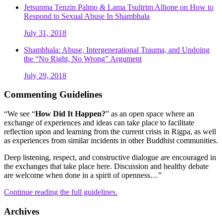
Jetsunma Tenzin Palmo & Lama Tsultrim Allione on How to
Respond to Sexual Abuse In Shambhala
July 31, 2018
Shambhala: Abuse, Intergenerational Trauma, and Undoing
the “No Right, No Wrong” Argument
July 29, 2018
Commenting Guidelines
“We see “
How Did It Happen?
” as an open space where an
exchange of experiences and ideas can take place to facilitate
reflection upon and learning from the current crisis in Rigpa, as well
as experiences from similar incidents in other Buddhist communities.
Deep listening, respect, and constructive dialogue are encouraged in
the exchanges that take place here. Discussion and healthy debate
are welcome when done in a spirit of openness…”
Continue reading the full guidelines.
Archives