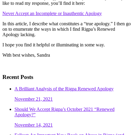
like to read my response, you’ll find it here:
Never Accept an Incomplete or Inauthentic Apology
In this article, I describe what constitutes a “true apology.” I then go
on to enumerate the ways in which I find Rigpa’s Renewed
Apology lacking.
I hope you find it helpful or illuminating in some way.
With best wishes, Sandra
Recent Posts
A Brilliant Analysis of the Rigpa Renewed Apology
November 21, 2021
Should We Accept Rigpa’s October 2021 “Renewed
Apology?”
November 14, 2021