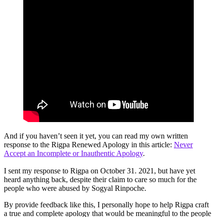
And if you haven’t seen it yet, you can read my own written
response to the Rigpa Renewed Apology in this article:
Never
Accept an Incomplete or Inauthentic Apology
.
I sent my response to Rigpa on October 31. 2021, but have yet
heard anything back, despite their claim to care so much for the
people who were abused by Sogyal Rinpoche.
By provide feedback like this, I personally hope to help Rigpa craft
a true and complete apology that would be meaningful to the people