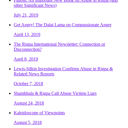
Fallout: An Important New Book on Abuse in Rigpa (and
other Significant News)
July 21, 2019
Get Angry! The Dalai Lama on Compassionate Anger
April 13, 2019
The Rigpa International Newsletter: Connection or
Disconnection?
April 8, 2019
Lewis-Silkin Investigation Confirms Abuse in Rigpa &
Related News Reports
October 7, 2018
Shambhala & Rigpa Call Abuse Victims Liars
August 24, 2018
Kaleidoscope of Viewpoints
August 5, 2018