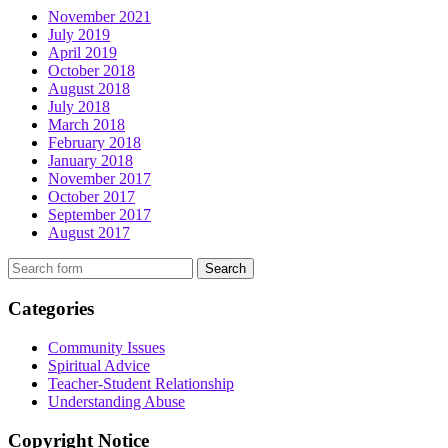
November 2021
July 2019
April 2019
October 2018
August 2018
July 2018
March 2018
February 2018
January 2018
November 2017
October 2017
September 2017
August 2017
Search
Categories
Community Issues
Spiritual Advice
Teacher-Student Relationship
Understanding Abuse
Copyright Notice