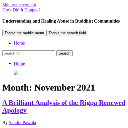
Skip to the content
How Did It Happen?
Understanding and Healing Abuse in Buddhist Communities
Toggle the mobile menu
Toggle the search field
Home
Search
Home
Month:
November 2021
A Brilliant Analysis of the Rigpa Renewed
Apology
By
Sandra Pawula