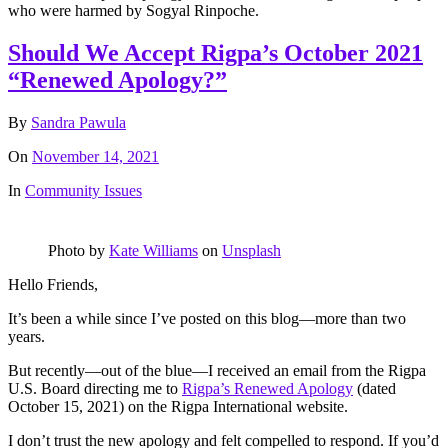
who were harmed by Sogyal Rinpoche.
Should We Accept Rigpa’s October 2021
“Renewed Apology?”
By
Sandra Pawula
On
November 14, 2021
In
Community Issues
Photo by
Kate Williams
on
Unsplash
Hello Friends,
It’s been a while since I’ve posted on this blog—more than two
years.
But recently—out of the blue—I received an email from the Rigpa
U.S. Board directing me to
Rigpa’s Renewed Apology
(dated
October 15, 2021) on the Rigpa International website.
I don’t trust the new apology and felt compelled to respond. If you’d