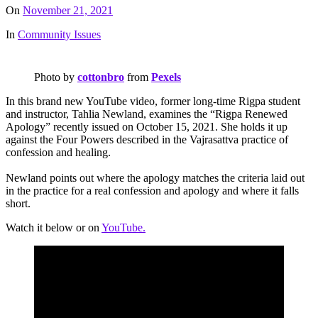
On
November 21, 2021
In
Community Issues
Photo by
cottonbro
from
Pexels
In this brand new YouTube video, former long-time Rigpa student
and instructor, Tahlia Newland, examines the “Rigpa Renewed
Apology” recently issued on October 15, 2021. She holds it up
against the Four Powers described in the Vajrasattva practice of
confession and healing.
Newland points out where the apology matches the criteria laid out
in the practice for a real confession and apology and where it falls
short.
Watch it below or on
YouTube.